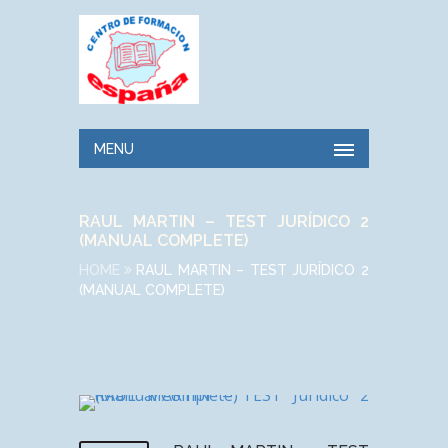
MENU
RAUL MARTIN – TEST JURÍDICO 2
(MANUAL COMPLETE)
HOME
RAUL MARTIN – TEST JURÍDICO 2
(MANUAL COMPLETE)