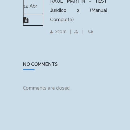
RAUL MARTIN – TEST
12 Abr
Jurídico 2 (Manual
Complete)
xcom
|
|
NO COMMENTS
Comments are closed.