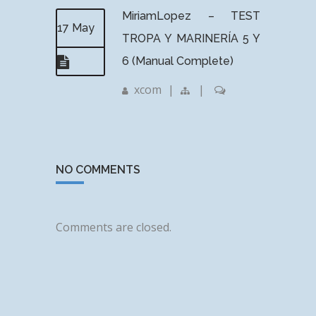
MiriamLopez – TEST
17 May
TROPA Y MARINERÍA 5 Y
6 (Manual Complete)
xcom
|
|
NO COMMENTS
Comments are closed.