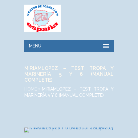
MENU
MIRIAMLOPEZ – TEST TROPA Y
MARINERÍA 5 Y 6 (MANUAL
COMPLETE)
HOME
MIRIAMLOPEZ – TEST TROPA Y
MARINERÍA 5 Y 6 (MANUAL COMPLETE)