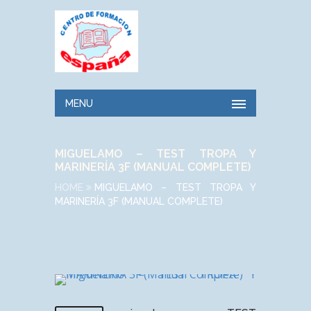
MENU
MIGUELAMO – TEST TROPA Y
MARINERÍA 3F (MANUAL COMPLETE)
HOME
MIGUELAMO – TEST TROPA Y
MARINERÍA 3F (MANUAL COMPLETE)