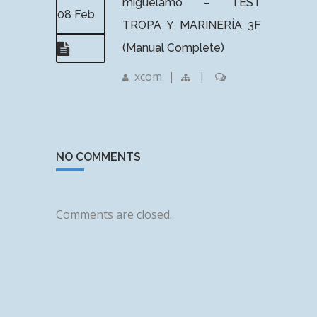
miguelamo – TEST
08 Feb
TROPA Y MARINERÍA 3F
(Manual Complete)
xcom
|
|
NO COMMENTS
Comments are closed.