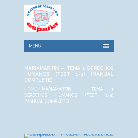
MENU
MARIAMARTIN – TEMA 1 DERECHOS
HUMANOS (TEST 1-4) (MANUAL
COMPLETE)
HOME
MARIAMARTIN – TEMA 1
DERECHOS HUMANOS (TEST 1-4)
(MANUAL COMPLETE)