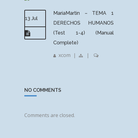
MariaMartin – TEMA 1
13 Jul
DERECHOS HUMANOS
(Test 1-4) (Manual
Complete)
xcom
|
|
NO COMMENTS
Comments are closed.