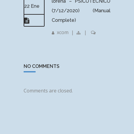
lorena – PSICOTÉCNICO
22 Ene
(7/12/2020) (Manual
Complete)
xcom
|
|
NO COMMENTS
Comments are closed.