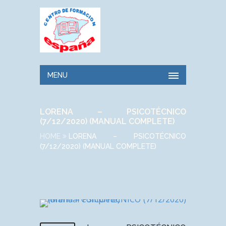
MENU
LORENA – PSICOTÉCNICO
(7/12/2020) (MANUAL COMPLETE)
HOME
LORENA – PSICOTÉCNICO
(7/12/2020) (MANUAL COMPLETE)