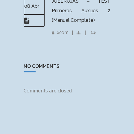
JOELROJAS – TEST
08 Abr
Primeros Auxilios 2
(Manual Complete)
xcom
|
|
NO COMMENTS
Comments are closed.