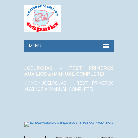
MENU
JOELROJAS – TEST PRIMEROS
AUXILIOS 2 (MANUAL COMPLETE)
HOME
JOELROJAS – TEST PRIMEROS
AUXILIOS 2 (MANUAL COMPLETE)