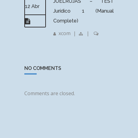
JOELROJAS – TEST
12 Abr
Jurídico 1 (Manual
Complete)
xcom
|
|
NO COMMENTS
Comments are closed.