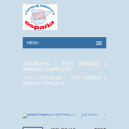
MENU
JOELROJAS – TEST JURÍDICO 1
(MANUAL COMPLETE)
HOME
JOELROJAS – TEST JURÍDICO 1
(MANUAL COMPLETE)