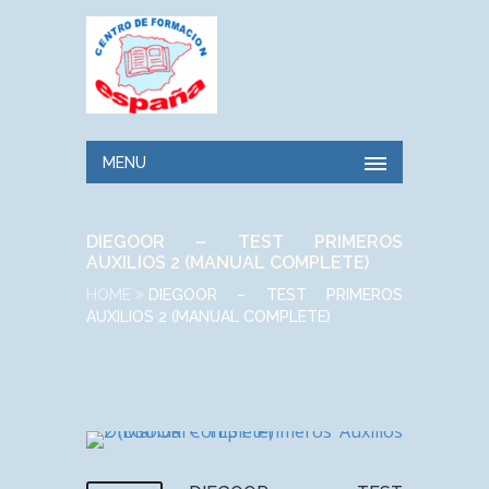
MENU
DIEGOOR – TEST PRIMEROS
AUXILIOS 2 (MANUAL COMPLETE)
HOME
DIEGOOR – TEST PRIMEROS
AUXILIOS 2 (MANUAL COMPLETE)