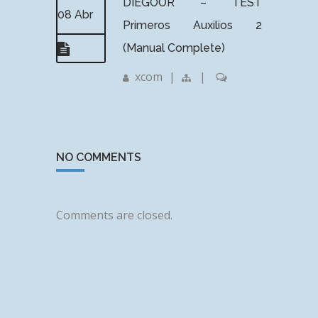
DIEGOOR – TEST
08 Abr
Primeros Auxilios 2
(Manual Complete)
xcom
|
|
NO COMMENTS
Comments are closed.