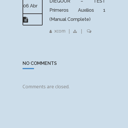
DIEGOOR – TEST
06 Abr
Primeros Auxilios 1
(Manual Complete)
xcom
|
|
NO COMMENTS
Comments are closed.