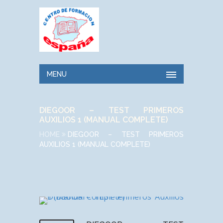
MENU
DIEGOOR – TEST PRIMEROS
AUXILIOS 1 (MANUAL COMPLETE)
HOME
DIEGOOR – TEST PRIMEROS
AUXILIOS 1 (MANUAL COMPLETE)