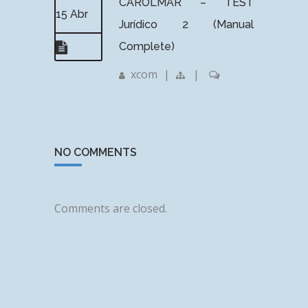
CAROLMAR – TEST
15 Abr
Jurídico 2 (Manual
Complete)
xcom
|
|
NO COMMENTS
Comments are closed.