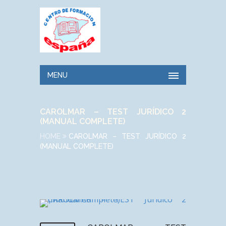
MENU
CAROLMAR – TEST JURÍDICO 2
(MANUAL COMPLETE)
HOME
CAROLMAR – TEST JURÍDICO 2
(MANUAL COMPLETE)