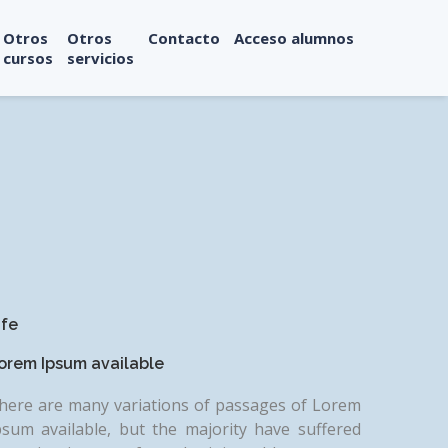
Otros
Otros
Contacto
Acceso alumnos
cursos
servicios
ife
orem Ipsum available
here are many variations of passages of Lorem
psum available, but the majority have suffered