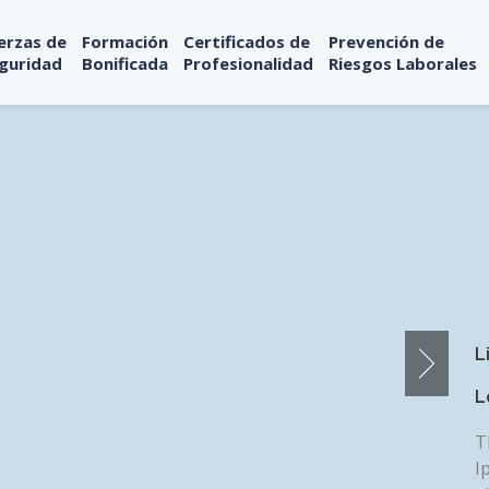
erzas de
Formación
Certificados de
Prevención de
guridad
Bonificada
Profesionalidad
Riesgos Laborales
L
L
T
I