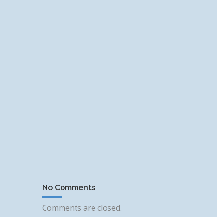
No Comments
Comments are closed.