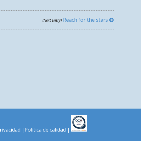
Reach for the stars
(Next Entry)
LOVE CONQUERS ALL
privacidad
|
Política de calidad
|