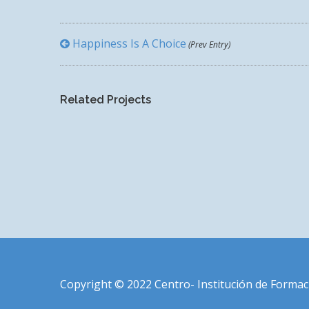
Happiness Is A Choice
(Prev Entry)
WORLD IS OURS
Related Projects
Copyright © 2022 Centro- Institución de Formac