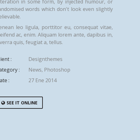
lteration in some form, by injected humour, or
andomised words which don't look even slightly
elievable.
enean leo ligula, porttitor eu, consequat vitae,
leifend ac, enim. Aliquam lorem ante, dapibus in,
verra quis, feugiat a, tellus.
ient :
Designthemes
ategory :
News
,
Photoshop
ate :
27 Ene 2014
SEE IT ONLINE