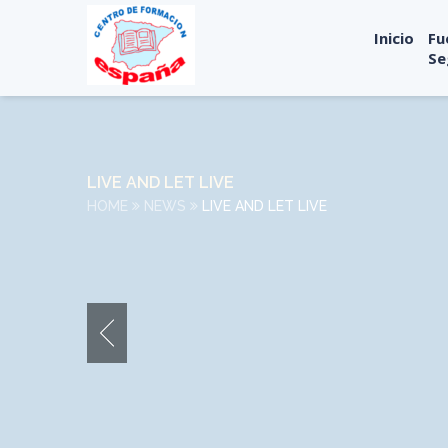
Inicio
Fu
Se
LIVE AND LET LIVE
HOME
NEWS
LIVE AND LET LIVE