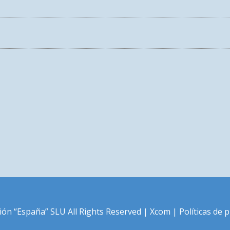
LOVE THE LIFE YOU LIVE
ión “España” SLU All Rights Reserved |
Xcom
|
Políticas de 