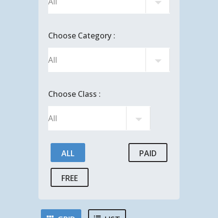
Choose Category :
Choose Class :
ALL
PAID
FREE