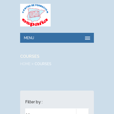
MENU
COURSES
HOME
COURSES
Filter by :